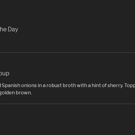
the Day
oup
 Spanish onions in a robust broth with a hint of sherry. To
golden brown.