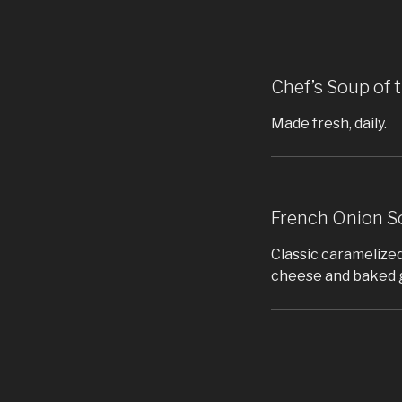
Chef’s Soup of 
Made fresh, daily.
French Onion S
Classic caramelized
cheese and baked 