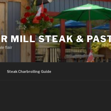
R MILL STEAK & PAS
e flair
Steak Charbroiling Guide