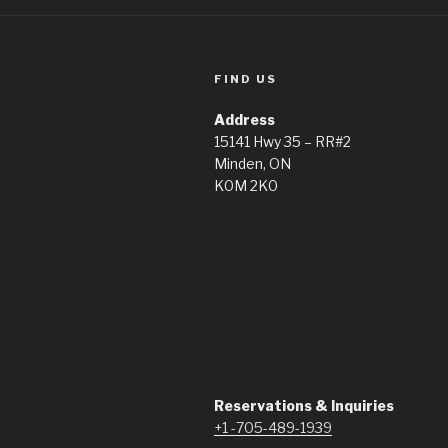
FIND US
Address
15141 Hwy 35 – RR#2
Minden, ON
K0M 2K0
Reservations & Inquiries
+1 -705-489-1939