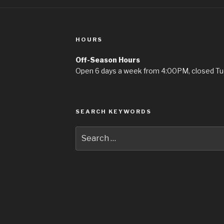
HOURS
Off-Season Hours
Open 6 days a week from 4:00PM, closed T
SEARCH KEYWORDS
Search
for: