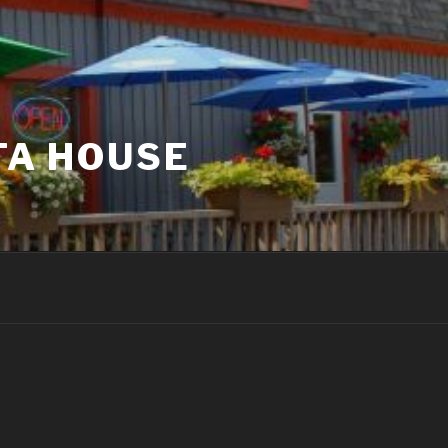
TA HOUSE