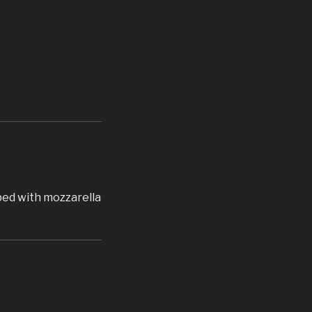
pped with mozzarella