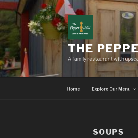
Skip
to
content
THE PEPPE
A family restaurant with upscal
Home
Explore Our Menu
SOUPS